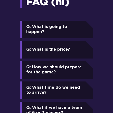
FAQ (nl)
Q: What is going to
happen?
Q: What is the price?
Q: How we should prepare
for the game?
Q: What time do we need
to arrive?
Q: What if we have a team
of 6 or 7 players?