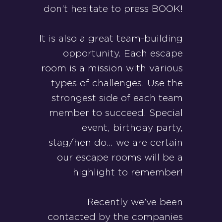
don’t hesitate to press BOOK!
It is also a great team-building
opportunity. Each escape
room is a mission with various
types of challenges. Use the
strongest side of each team
member to succeed. Special
event, birthday party,
stag/hen do… we are certain
our escape rooms will be a
highlight to remember!
Recently we’ve been
contacted by the companies