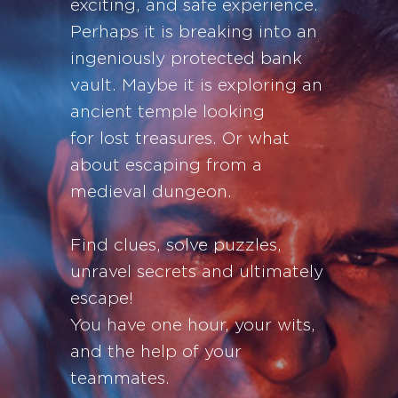
exciting, and safe experience.
Perhaps it is breaking into an
ingeniously protected bank
vault. Maybe it is exploring an
ancient temple looking
for lost treasures. Or what
about escaping from a
medieval dungeon.
Find clues, solve puzzles,
unravel secrets and ultimately
escape!
You have one hour, your wits,
and the help of your
teammates.