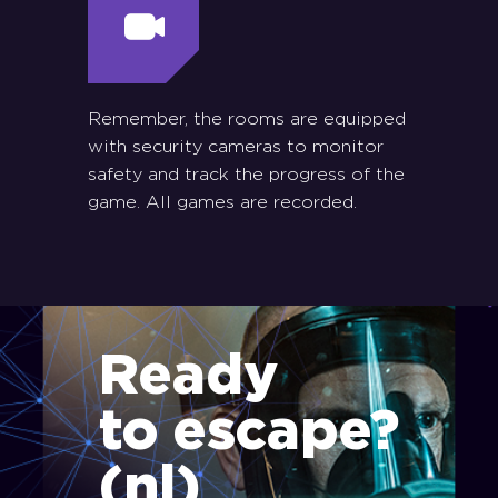
Remember, the rooms are equipped
with security cameras to monitor
safety and track the progress of the
game. All games are recorded.
Ready
to escape?
(nl)