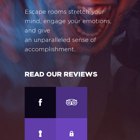
Escape rooms stretch your
mind, engage your emotions,
and give
an unparalleled sense of
accomplishment.
READ OUR REVIEWS