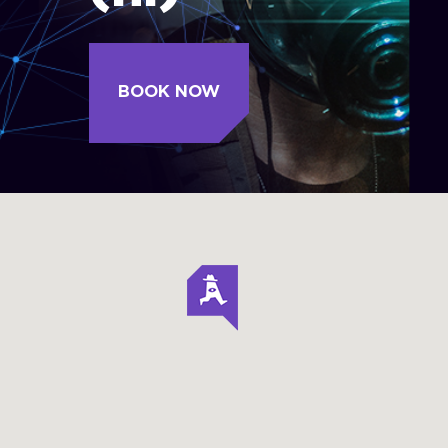
BOOK NOW