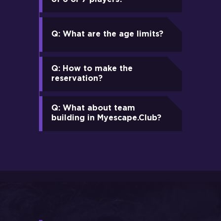
Q: What are the age limits?
Q: How to make the
reservation?
Q: What about team
building in Myescape.Club?