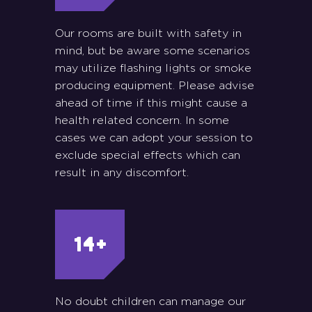
Our rooms are built with safety in
mind, but be aware some scenarios
may utilize flashing lights or smoke
producing equipment. Please advise
ahead of time if this might cause a
health related concern. In some
cases we can adopt your session to
exclude special effects which can
result in any discomfort.
No doubt children can manage our