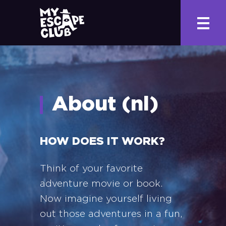
About (nl)
HOW DOES IT WORK?
Think of your favorite
adventure movie or book.
Now imagine yourself living
out those adventures in a fun,