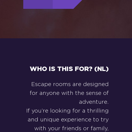
WHO IS THIS FOR? (NL)
Escape rooms are designed
for anyone with the sense of
adventure.
If you’re looking for a thrilling
and unique experience to try
with your friends or family,