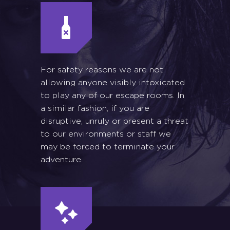
For safety reasons we are not
allowing anyone visibly intoxicated
to play any of our escape rooms. In
a similar fashion, if you are
disruptive, unruly or present a threat
to our environments or staff we
may be forced to terminate your
adventure.