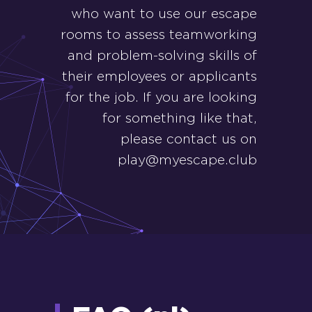
who want to use our escape
rooms to assess teamworking
and problem-solving skills of
their employees or applicants
for the job. If you are looking
for something like that,
please contact us on
play@myescape.club