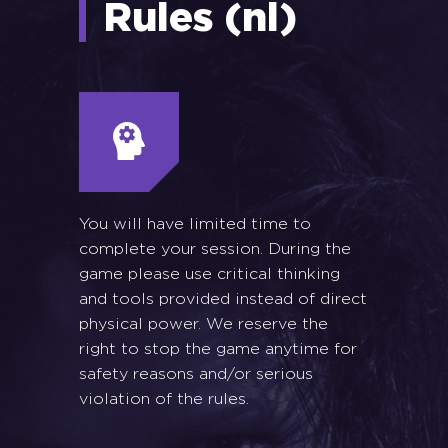
Rules (nl)
You will have limited time to
complete your session. During the
game please use critical thinking
and tools provided instead of direct
physical power. We reserve the
right to stop the game anytime for
safety reasons and/or serious
violation of the rules.