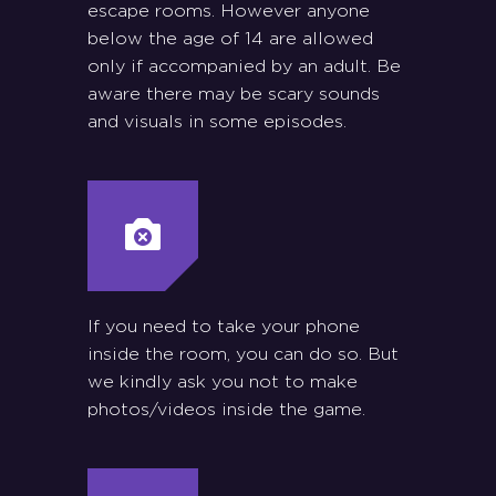
escape rooms. However anyone
below the age of 14 are allowed
only if accompanied by an adult. Be
aware there may be scary sounds
and visuals in some episodes.
If you need to take your phone
inside the room, you can do so. But
we kindly ask you not to make
photos/videos inside the game.