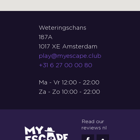
Weteringschans
187A
1017 XE Amsterdam
play@myescape.club
+31 6 27 00 00 80
Ma - Vr 12:00 - 22:00
Za - Zo 10:00 - 22:00
Read our
reviews nl