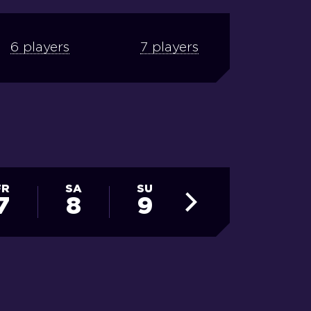
6 players
7 players
FR
SA
SU
MO
TU
7
8
9
10
11