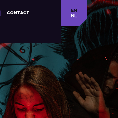
EN
CONTACT
NL