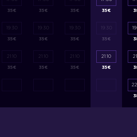
35
€
35
€
35
€
35
€
3
19:30
19:30
19:30
19:30
19
35
€
35
€
35
€
35
€
3
21:10
21:10
21:10
21:10
21
35
€
35
€
35
€
35
€
3
22
3