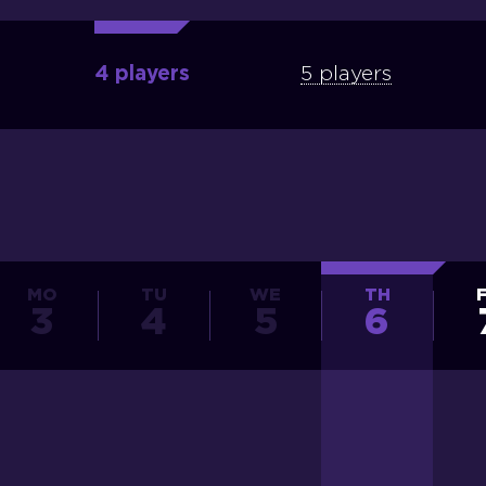
4 players
5 players
MO
TU
WE
TH
3
4
5
6