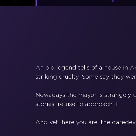
An old legend tells of a house in 
striking cruelty. Some say they wer
Nowadays the mayor is strangely u
stories, refuse to approach it.
And yet, here you are, the daredev