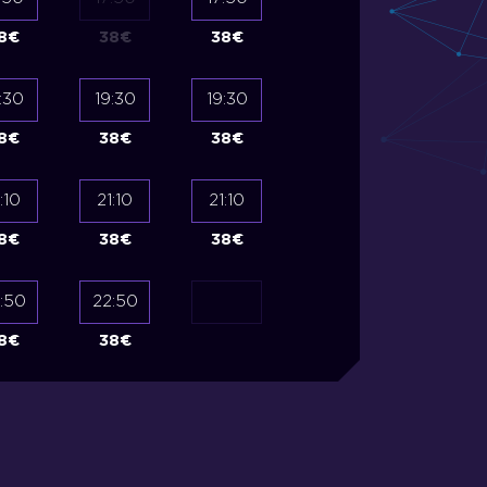
8
€
38
€
38
€
35
€
35
€
:30
19:30
19:30
19:30
19:30
8
€
38
€
38
€
35
€
35
€
:10
21:10
21:10
21:10
21:10
8
€
38
€
38
€
35
€
35
€
:50
22:50
8
€
38
€