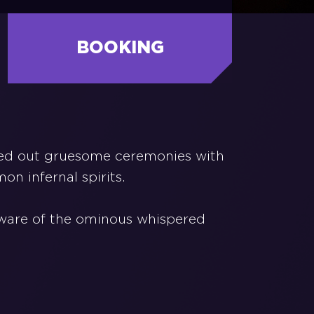
BOOKING
ried out gruesome ceremonies with
on infernal spirits.
 aware of the ominous whispered