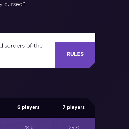
ly cursed?
disorders of the
RULES
6 players
7 players
28 €
28 €