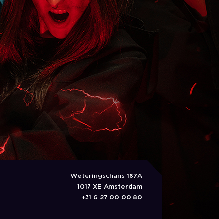
Weteringschans 187A
1017 XE Amsterdam
+31 6 27 00 00 80