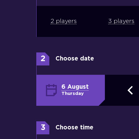
2 players
3 players
2
Choose date
6 August
Thursday
3
Choose time