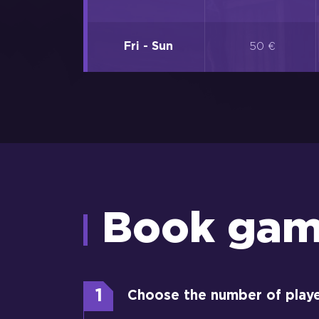
Fri - Sun
50 €
Book ga
1
Choose the number of play