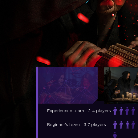
Experienced team - 2-4 players
Beginner's team - 3-7 players