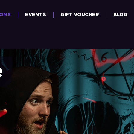
OOMS
EVENTS
GIFT VOUCHER
BLOG
e