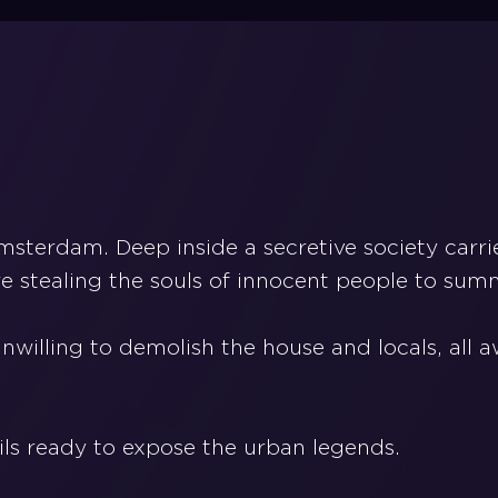
Amsterdam. Deep inside a secretive society car
e stealing the souls of innocent people to summ
nwilling to demolish the house and locals, all
ils ready to expose the urban legends.