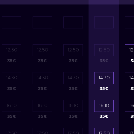
12:50
12:50
12:50
12:50
12
35
€
35
€
35
€
35
€
3
14:30
14:30
14:30
14:30
14
35
€
35
€
35
€
35
€
3
16:10
16:10
16:10
16:10
16
35
€
35
€
35
€
35
€
3
17:50
17:50
17:50
17:50
17