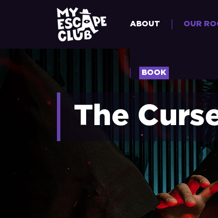
ABOUT
OUR R
BOOK
The Curs