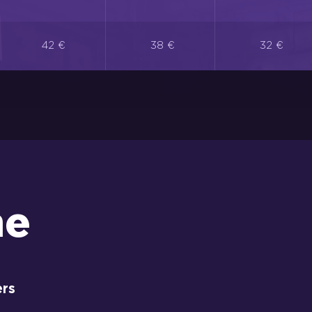
42 €
38 €
32 €
me
ers