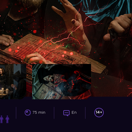
14+
75 min
En