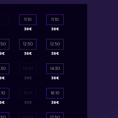
11:10
11:10
38
€
38
€
:50
12:50
12:50
12:50
12:50
8
€
38
€
38
€
35
€
35
€
:30
14:30
14:30
14:30
14:30
8
€
38
€
38
€
35
€
35
€
:10
16:10
16:10
16:10
16:10
8
€
38
€
38
€
35
€
35
€
:50
17:50
17:50
17:50
17:50