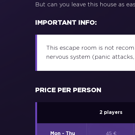
But can you leave this house as easy
IMPORTANT INFO:
This escape room is not recomm
nervous system (panic attacks, 
PRICE PER PERSON
2 players
Mon - Thu
45 €