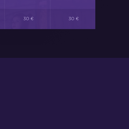
30 €
30 €