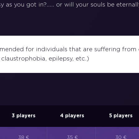
 as you got in?..... or will your souls be eternal
ended for individuals that are suffering from 
claustrophobia, epilepsy, etc.)
3 players
4 players
5 players
38 €
35 €
30 €