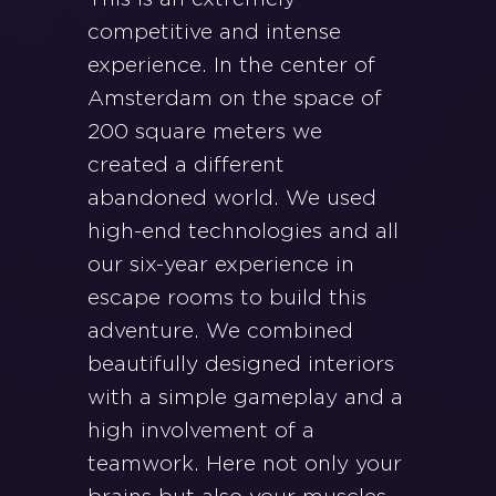
competitive and intense
experience. In the center of
Amsterdam on the space of
200 square meters we
created a different
abandoned world. We used
high-end technologies and all
our six-year experience in
escape rooms to build this
adventure. We combined
beautifully designed interiors
with a simple gameplay and a
high involvement of a
teamwork. Here not only your