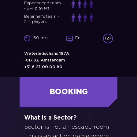
Experienced team
- 2-4 players
Beginner's team -
2-4 players
60 min
En
12+
Weteringschans 187A
1017 XE Amsterdam
+31 6 27 00 00 80
BOOKING
What is a Sector?
Sector is not an escape room!
This is an action game where