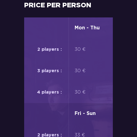
PRICE PER PERSON
Mon - Thu
30 €
30 €
30 €
Fri - Sun
33 €