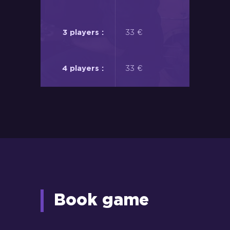
33 €
33 €
Book game