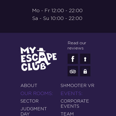
Mo - Fr 12:00 - 22:00
Sa - Su 10:00 - 22:00
Read our
reviews
ABOUT
SHMOOTER VR
OUR ROOMS
EVENTS
SECTOR
CORPORATE
EVENTS
JUDGMENT
DAY
TEAM