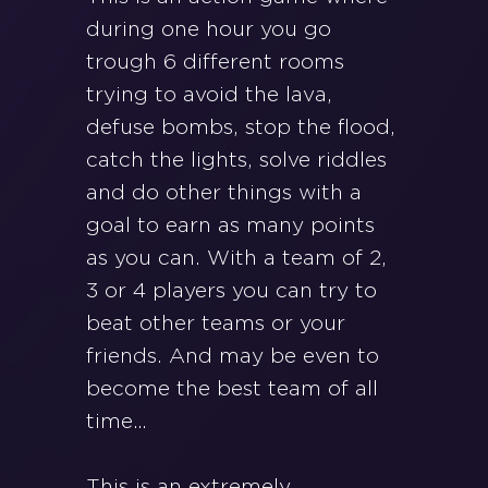
during one hour you go
trough 6 different rooms
trying to avoid the lava,
defuse bombs, stop the flood,
catch the lights, solve riddles
and do other things with a
goal to earn as many points
as you can. With a team of 2,
3 or 4 players you can try to
beat other teams or your
friends. And may be even to
become the best team of all
time…
This is an extremely