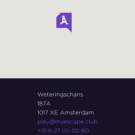
Weteringschans
187A
1017 XE Amsterdam
play@myescape.club
+31 6 27 00 00 80