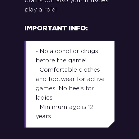
brains but also your muscles
play a role!
IMPORTANT INFO:
- No alcohol or drugs
before the game!
- Comfortable clothes
and footwear for active
games. No heels for
ladies
- Minimum age is 12
years