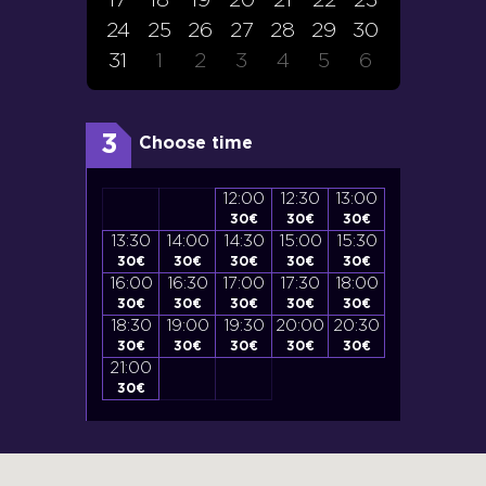
17
18
19
20
21
22
23
24
25
26
27
28
29
30
31
1
2
3
4
5
6
3
Choose time
12:30
13:00
12:00
12:30
13:00
30
€
30
€
30
€
30
€
30
€
15:00
15:30
13:30
14:00
14:30
15:00
15:30
13:30
14:0
30
€
30
€
30
€
30
€
30
€
30
€
30
€
33
€
33
€
17:30
18:00
16:00
16:30
17:00
17:30
18:00
16:00
16:3
30
€
30
€
30
€
30
€
30
€
30
€
30
€
33
€
33
€
20:00
20:30
18:30
19:00
19:30
20:00
20:30
18:30
19:0
30
€
30
€
30
€
30
€
30
€
30
€
30
€
33
€
33
€
21:00
21:00
21:3
30
€
33
€
33
€