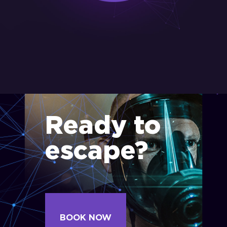
Ready to
escape?
BOOK NOW