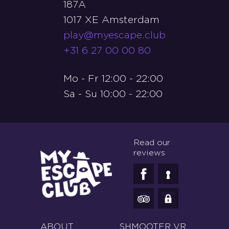
187A
1017 XE Amsterdam
play@myescape.club
+31 6 27 00 00 80
Mo - Fr 12:00 - 22:00
Sa - Su 10:00 - 22:00
Read our
reviews
ABOUT
SHMOOTER VR