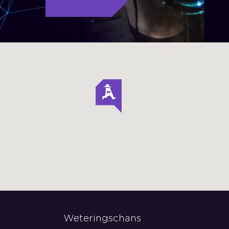
Weteringschans